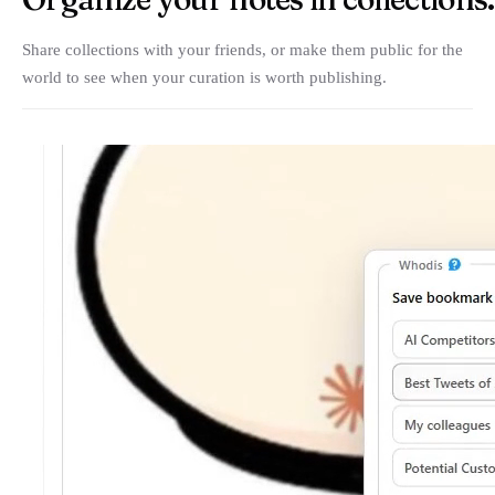
Share collections with your friends, or make them public for the
world to see when your curation is worth publishing.