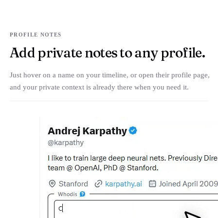
PROFILE NOTES
Add private notes to any profile.
Just hover on a name on your timeline, or open their profile page,
and your private context is already there when you need it.