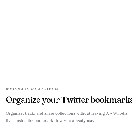
BOOKMARK COLLECTIONS
Organize your Twitter bookmarks i
Organize, track, and share collections without leaving X - Whodis
lives inside the bookmark flow you already use.