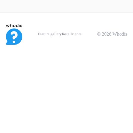
whodis
© 2026 Whodis
Feature gallery
Install
x.com