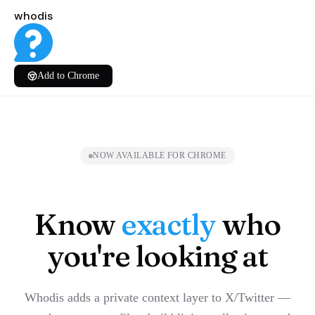
whodis
Add to Chrome
NOW AVAILABLE FOR CHROME
Know
exactly
who
you're looking at
Whodis adds a private context layer to X/Twitter —