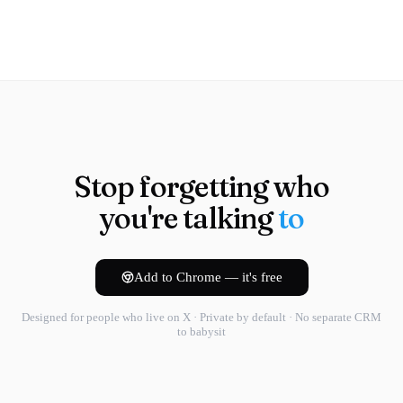
Stop forgetting who
you're talking
to
Add to Chrome — it's free
Designed for people who live on X · Private by default · No separate CRM
to babysit