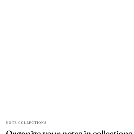
NOTE COLLECTIONS
Organize your notes in collections.