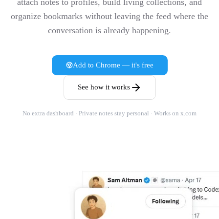
attach notes to profiles, build living collections, and
organize bookmarks without leaving the feed where the
conversation is already happening.
Add to Chrome — it's free
See how it works
No extra dashboard · Private notes stay personal · Works on x.com